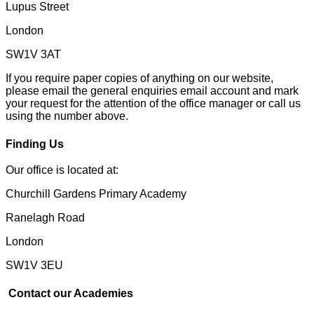
Lupus Street
London
SW1V 3AT
If you require paper copies of anything on our website,
please email the general enquiries email account and mark
your request for the attention of the office manager or call us
using the number above.
Finding Us
Our office is located at:
Churchill Gardens Primary Academy
Ranelagh Road
London
SW1V 3EU
Contact our Academies