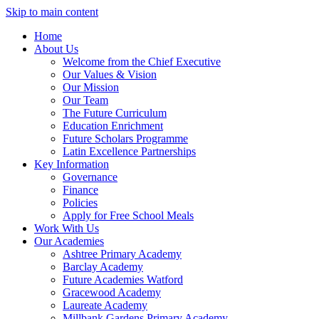
Skip to main content
Home
About Us
Welcome from the Chief Executive
Our Values & Vision
Our Mission
Our Team
The Future Curriculum
Education Enrichment
Future Scholars Programme
Latin Excellence Partnerships
Key Information
Governance
Finance
Policies
Apply for Free School Meals
Work With Us
Our Academies
Ashtree Primary Academy
Barclay Academy
Future Academies Watford
Gracewood Academy
Laureate Academy
Millbank Gardens Primary Academy