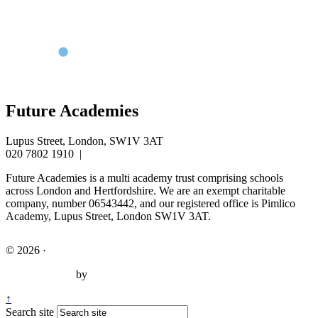
Future Academies
Lupus Street, London, SW1V 3AT
020 7802 1910
|
info@futureacademies.org
Future Academies is a multi academy trust comprising schools
across London and Hertfordshire. We are an exempt charitable
company, number 06543442, and our registered office is Pimlico
Academy, Lupus Street, London SW1V 3AT.
© 2026 ·
Legal Information
Website design
by
Greenhouse School Websites
↑
Search site