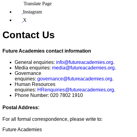
Translate Page
Instagram
X
Contact Us
Future Academies contact information
General enquiries:
info@futureacademies.org
.
Media enquiries:
media@futureacademies.org
.
Governance
enquiries:
governance@futureacademies.org
.
Human Resources
enquiries:
HRenquiries@futureacademies.org
.
Phone Number:
020 7802 1910
Postal Address:
For all formal correspondence, please write to:
Future Academies