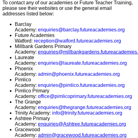
To contact any of our academies or Future Teacher Training,
please see their websites or use the general email
addresses listed below:
Barclay
Academy:
enquiries@barclay.futureacademies.org
Future Academies
Watford:
reception@watford.futureacademies.org
Millbank Gardens Primary
Academy:
enquiries@millbankgardens.futureacademies
Laureate
Academy:
enquiries@laureate.futureacademies.org
Phoenix
Academy:
admin@phoenix.futureacademies.org
Pimlico
Academy:
enquiries@pimlico.futureacademies.org
Pimlico Primary
Academy:
office@pimlicoprimary.futureacademies.org
The Grange
Academy:
enquiries@thegrange.futureacademies.org
Trinity Academy:
info@trinity.futureacademies.org
Ashtree Primary
Academy:
enquiries@Ashtree.futureacademies.org
Gracewood
Academy:
admin@gracewood.futureacademies.org