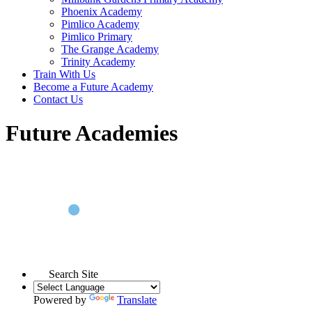
Phoenix Academy
Pimlico Academy
Pimlico Primary
The Grange Academy
Trinity Academy
Train With Us
Become a Future Academy
Contact Us
Future Academies
Search Site
Powered by
Translate